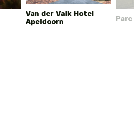
Van der Valk Hotel
Parc
Apeldoorn