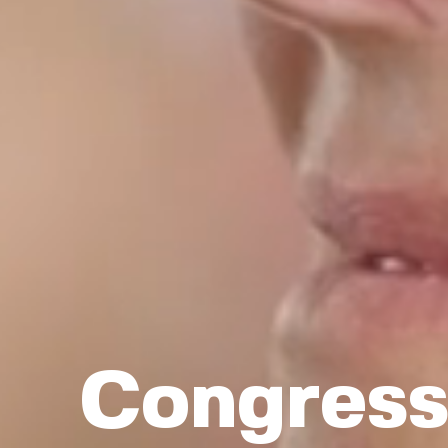
Congress