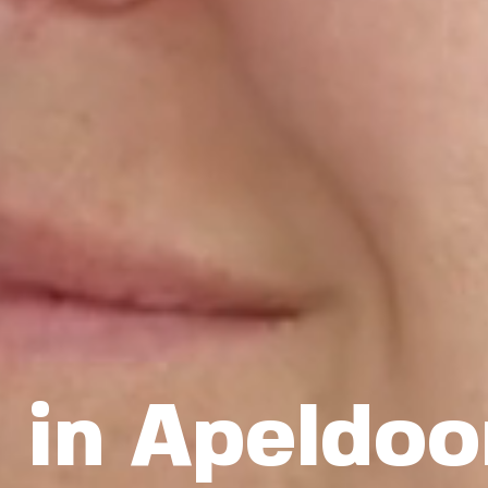
 in Apeldoo