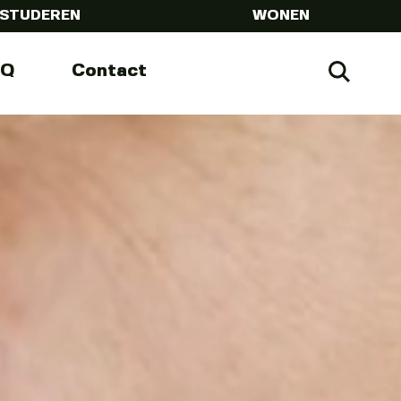
STUDEREN
WONEN
AQ
Contact
Zoeke