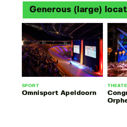
Generous (large) loca
SPORT
THEAT
Omnisport Apeldoorn
Cong
Orph