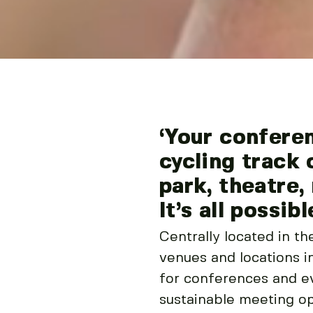
‘Your confere
cycling track 
park, theatre,
It’s all possibl
Centrally located in t
venues and locations in
for conferences and ev
sustainable meeting op