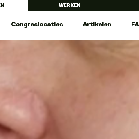
EN
WERKEN
Congreslocaties
Artikelen
F