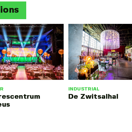
tions
INDUSTRIAL
ER
De Zwitsalhal
rescentrum
eus