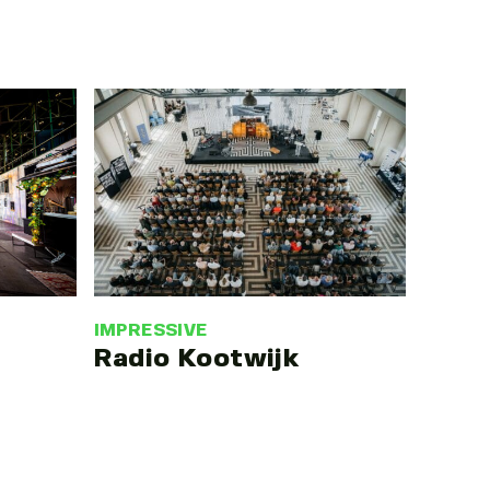
IMPRESSIVE
Radio Kootwijk