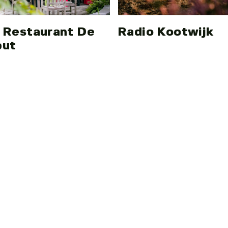
 Restaurant De
Radio Kootwijk
put