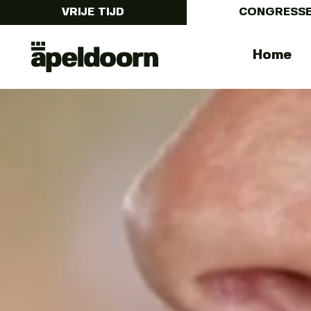
VRIJE TIJD
CONGRESS
Congressen
Menu
Home
in
Apeldoorn