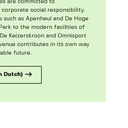
es are committed to
 corporate social responsibility.
s such as Apenheul and De Hoge
ark to the modern facilities of
 De Keizerskroon and Omnisport
venue contributes in its own way
able future.
n Dutch)