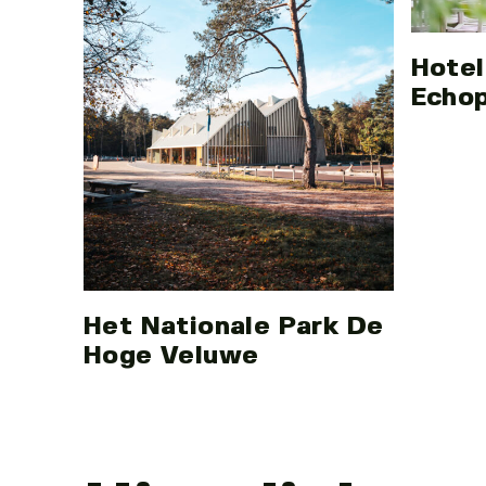
Hotel
Echo
Het Nationale Park De
Hoge Veluwe