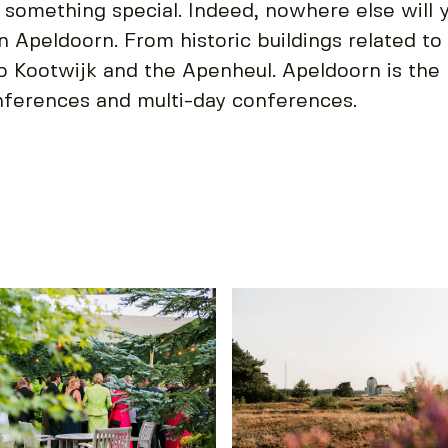
 something special. Indeed, nowhere else will 
in Apeldoorn. From historic buildings related to 
io Kootwijk and the Apenheul. Apeldoorn is the 
nferences and multi-day conferences.