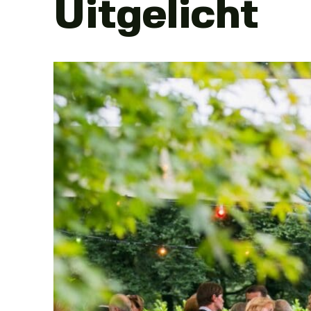
Uitgelicht