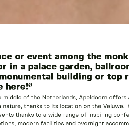
nce or event among the monke
or in a palace garden, ballr
 monumental building or top 
e here!‘’
he middle of the Netherlands, Apeldoorn offers
 nature, thanks to its location on the Veluwe. I
ents thanks to a wide range of inspiring conf
tions, modern facilities and overnight accomm