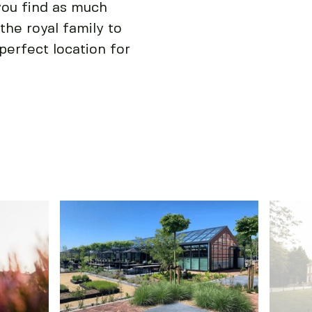
you find as much
the royal family to
perfect location for