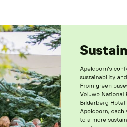
Sustain
Apeldoorn's con
sustainability and
From green oase
Veluwe National P
Bilderberg Hotel
Apeldoorn, each 
to a more sustain