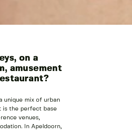
ys, on a
oom, amusement
restaurant?
 a unique mix of urban
t is the perfect base
erence venues,
odation. In Apeldoorn,