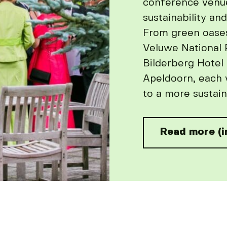
conference venu
sustainability and
From green oase
Veluwe National P
Bilderberg Hotel
Apeldoorn, each 
to a more sustain
Read more (i