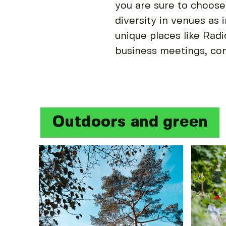
you are sure to choose
diversity in venues as 
unique places like Rad
business meetings, co
Outdoors and green