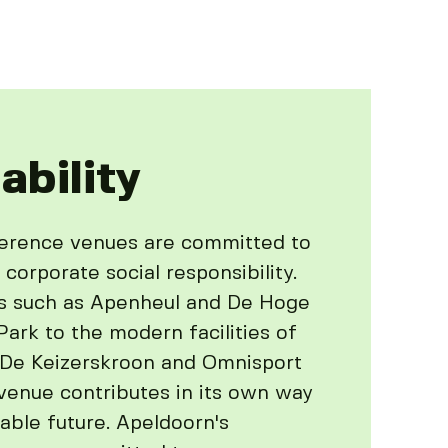
ability
ference venues are committed to
 corporate social responsibility.
s such as Apenheul and De Hoge
ark to the modern facilities of
 De Keizerskroon and Omnisport
venue contributes in its own way
able future. Apeldoorn's